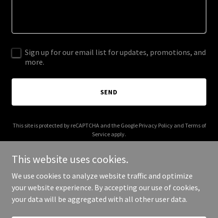
Sign up for our email list for updates, promotions, and
more.
SEND
This site is protected by reCAPTCHA and the Google
Privacy Policy
and
Terms of
Service
apply.
This website uses cookies.
We use cookies to analyze website traffic and optimize
your website experience. By accepting our use of cookies,
Copyright © 2025 Old Salem Cafe - All Rights Reserved.
your data will be aggregated with all other user data.
Powered by