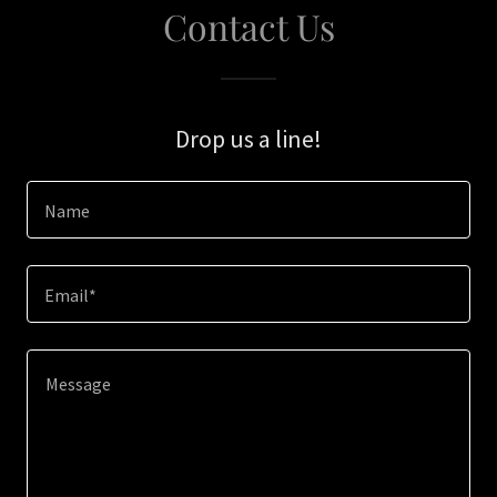
Contact Us
Drop us a line!
Name
Email*