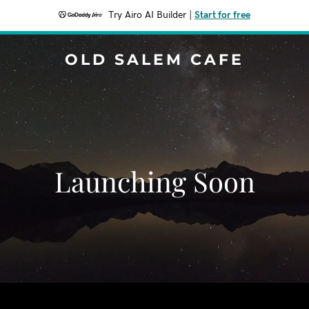
Try Airo AI Builder
|
Start for free
OLD SALEM CAFE
Launching Soon